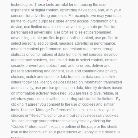
technologies. These tools are vital for enhancing the user
experience of digital content, optimizing navigation, and, with your
consent, for advertising purposes. For example, we may your data
for the following purposes: store and/or access information on a
device, use limited data to select advertising, create profiles for
personalised advertising, use profiles to select personalised
advertising, create profiles to personalise content, use profiles to
select personalised content, measure advertising performance,
measure content performance, understand audiences through
statistics or combinations of data from different sources, develop
and improve services, use limited data to select content, ensure
security, prevent and detect fraud, and fix errors, deliver and
present advertising and content, save and communicate privacy
choices, match and combine data from other data sources, link
different devices, identify devices based on information transmitted
automatically, use precise geolocation data, identify devices based
on information actively requested. You are free to give, refuse, or
withdraw your consent without incurring substantial limitations. By
clicking "I agree" you consent to the use of cookies and similar
tools. Use the "Manage Preferences" button to customize your
choices or "Reject" to continue without strictly necessary cookies.
You can change your preferences at any time by clicking the
"Cookie Preferences" link at the bottom of the page or the shield
icon at the bottom left. Your preferences will apply to the device in
use only.