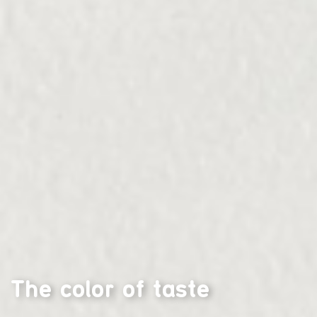
The color of taste