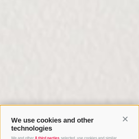
We use cookies and other
Continu
technologies
We and other
8 third parties
selected, use cookies and similar