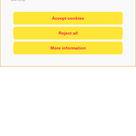
Accept cookies
Reject all
More information
A GREAT NEW
APPLE...
with a great history